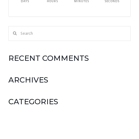
DAYS
HOURS
MINUTES
SECONDS
Search
RECENT COMMENTS
ARCHIVES
CATEGORIES
No categories