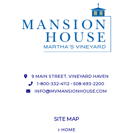
9 MAIN STREET, VINEYARD HAVEN
1-800-332-4112
•
508-693-2200
INFO@MVMANSIONHOUSE.COM
SITE MAP
HOME