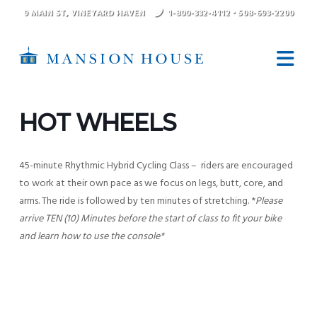
9 MAIN ST
, VINEYARD HAVEN
1-800-332-4112
•
508-693-2200
N
HOT WHEELS
45-minute Rhythmic Hybrid Cycling Class – riders are encouraged
to work at their own pace as we focus on legs, butt, core, and
arms. The ride is followed by ten minutes of stretching. *
Please
arrive TEN (10) Minutes before the start of class to fit your bike
and learn how to use the console*