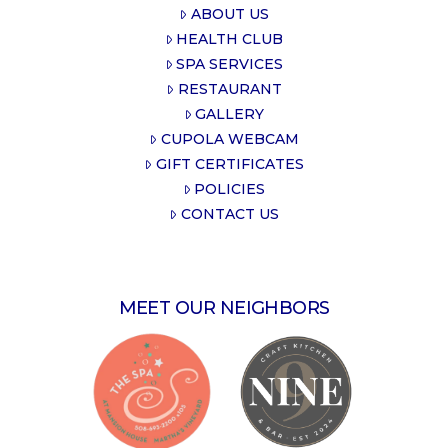
ABOUT US
HEALTH CLUB
SPA SERVICES
RESTAURANT
GALLERY
CUPOLA WEBCAM
GIFT CERTIFICATES
POLICIES
CONTACT US
MEET OUR NEIGHBORS