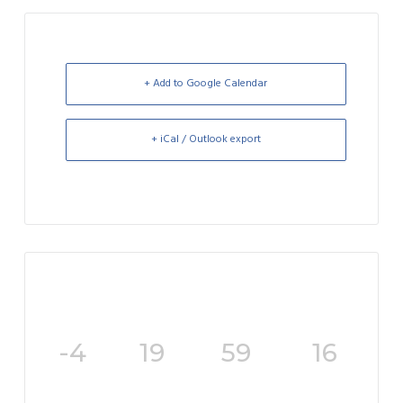
+ Add to Google Calendar
+ iCal / Outlook export
-4
19
59
16