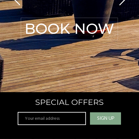
BOOK NOW
SPECIAL OFFERS