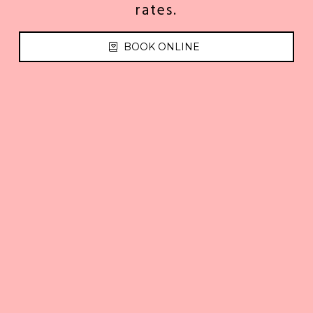
rates.
BOOK ONLINE