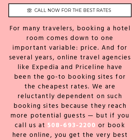
CALL NOW FOR THE BEST RATES
For many travelers, booking a hotel
room comes down to one
important variable: price. And for
several years, online travel agencies
like Expedia and Priceline have
been the go-to booking sites for
the cheapest rates. We are
reluctantly dependent on such
booking sites because they reach
more potential guests — but if you
call us at
508-693-2200
or book
here online
, you get the very best