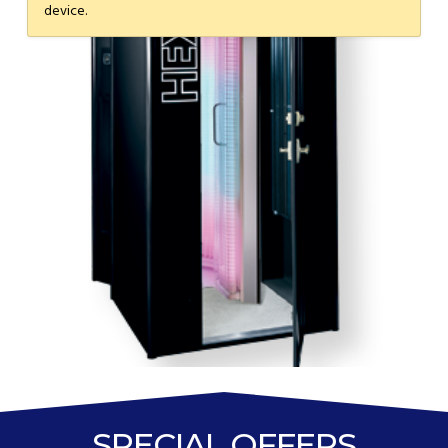
device.
SPECIAL OFFERS