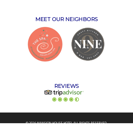
MEET OUR NEIGHBORS
REVIEWS
© 2026 MANSION HOUSE HOTEL ALL RIGHTS RESERVED.
ANIMATION, DESIGN & HOSTING BY
ASK.ENTERPRISES