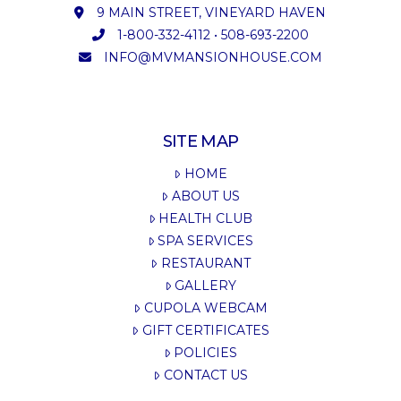
9 MAIN STREET, VINEYARD HAVEN
1-800-332-4112
•
508-693-2200
INFO@MVMANSIONHOUSE.COM
SITE MAP
HOME
ABOUT US
HEALTH CLUB
SPA SERVICES
RESTAURANT
GALLERY
CUPOLA WEBCAM
GIFT CERTIFICATES
POLICIES
CONTACT US