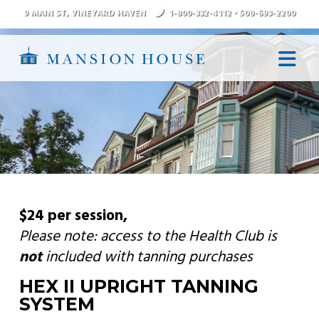
9 MAIN ST
, VINEYARD HAVEN
1-800-332-4112
•
508-693-2200
N
$24 per session
,
Please note:
access to the
Health Club
is
not
included with tanning purchases
HEX II UPRIGHT TANNING
SYSTEM