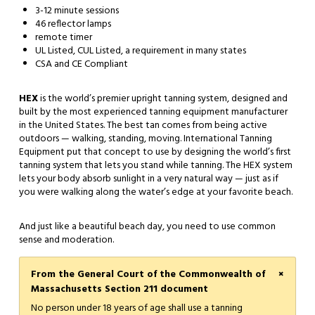
3-12 minute sessions
46 reflector lamps
remote timer
UL Listed, CUL Listed, a requirement in many states
CSA and CE Compliant
HEX
is the world’s premier upright tanning system, designed and
built by the most experienced tanning equipment manufacturer
in the United States. The best tan comes from being active
outdoors — walking, standing, moving. International Tanning
Equipment put that concept to use by designing the world’s first
tanning system that lets you stand while tanning. The HEX system
lets your body absorb sunlight in a very natural way — just as if
you were walking along the water’s edge at your favorite beach.
And just like a beautiful beach day, you need to use common
sense and moderation.
×
From the General Court of the Commonwealth of
Massachusetts Section 211 document
No person under 18 years of age shall use a tanning