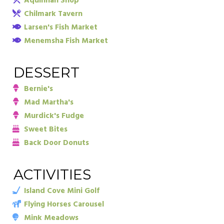
Aquinnah Shop
Chilmark Tavern
Larsen's Fish Market
Menemsha Fish Market
DESSERT
Bernie's
Mad Martha's
Murdick's Fudge
Sweet Bites
Back Door Donuts
ACTIVITIES
Island Cove Mini Golf
Flying Horses Carousel
Mink Meadows