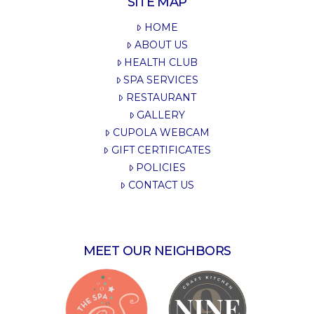
SITE MAP
HOME
ABOUT US
HEALTH CLUB
SPA SERVICES
RESTAURANT
GALLERY
CUPOLA WEBCAM
GIFT CERTIFICATES
POLICIES
CONTACT US
MEET OUR NEIGHBORS