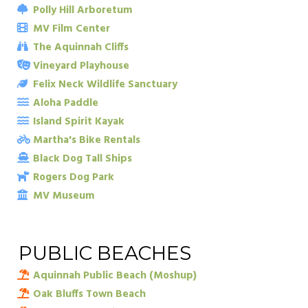
Polly Hill Arboretum
MV Film Center
The Aquinnah Cliffs
Vineyard Playhouse
Felix Neck Wildlife Sanctuary
Aloha Paddle
Island Spirit Kayak
Martha's Bike Rentals
Black Dog Tall Ships
Rogers Dog Park
MV Museum
PUBLIC BEACHES
Aquinnah Public Beach (Moshup)
Oak Bluffs Town Beach