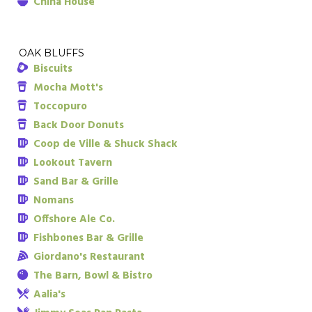
China House
OAK BLUFFS
Biscuits
Mocha Mott's
Toccopuro
Back Door Donuts
Coop de Ville & Shuck Shack
Lookout Tavern
Sand Bar & Grille
Nomans
Offshore Ale Co.
Fishbones Bar & Grille
Giordano's Restaurant
The Barn, Bowl & Bistro
Aalia's