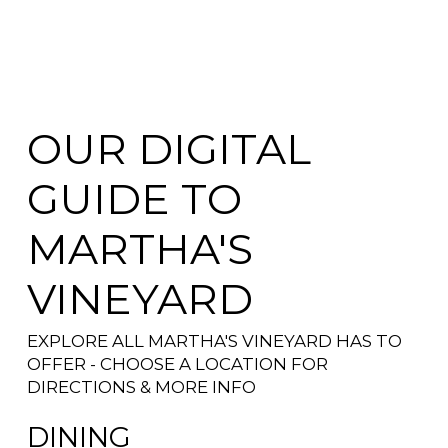
OUR DIGITAL
GUIDE TO
MARTHA'S
VINEYARD
EXPLORE ALL MARTHA'S VINEYARD HAS TO
OFFER - CHOOSE A LOCATION FOR
DIRECTIONS & MORE INFO
DINING