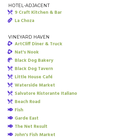
HOTEL-ADJACENT
9 Craft Kitchen & Bar
La Choza
VINEYARD HAVEN
ArtCliff Diner & Truck
Nat's Nook
Black Dog Bakery
Black Dog Tavern
Little House Café
Waterside Market
Salvatore Ristorante Italiano
Beach Road
Fish
Garde East
The Net Result
John's Fish Market