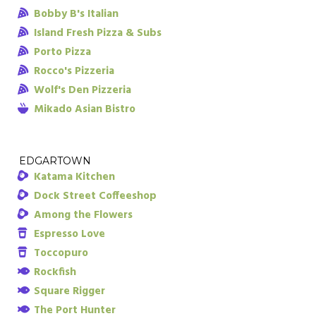
Bobby B's Italian
Island Fresh Pizza & Subs
Porto Pizza
Rocco's Pizzeria
Wolf's Den Pizzeria
Mikado Asian Bistro
EDGARTOWN
Katama Kitchen
Dock Street Coffeeshop
Among the Flowers
Espresso Love
Toccopuro
Rockfish
Square Rigger
The Port Hunter