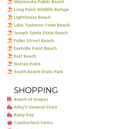
Menemsha Public Beach
Long Point Wildlife Refuge
Lighthouse Beach
Lake Tashmoo Town Beach
Joseph Sylvia State Beach
Fuller Street Beach
Eastville Point Beach
East Beach
Norton Point
South Beach State Park
SHOPPING
Bunch of Grapes
Alley's General Store
Rainy Day
Cumberland Farms