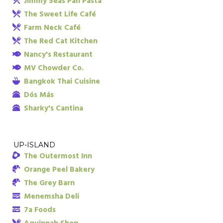
Jimmy Seas Pan Pasta
The Sweet Life Café
Farm Neck Café
The Red Cat Kitchen
Nancy's Restaurant
MV Chowder Co.
Bangkok Thai Cuisine
Dós Más
Sharky's Cantina
UP-ISLAND
The Outermost Inn
Orange Peel Bakery
The Grey Barn
Menemsha Deli
7a Foods