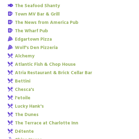
The Seafood Shanty
Town MV Bar & Grill
The News from America Pub
The Wharf Pub
Edgartown Pizza
Wolf's Den Pizzeria
Alchemy
Atlantic Fish & Chop House
Atria Restaurant & Brick Cellar Bar
Bettini
Chesca's
l'etoile
Lucky Hank's
The Dunes
The Terrace at Charlotte Inn
Détente