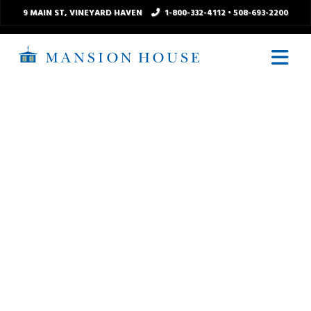
9 MAIN ST
, VINEYARD HAVEN
1-800-332-4112
•
508-693-2200
N