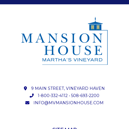
9 MAIN STREET, VINEYARD HAVEN
1-800-332-4112
•
508-693-2200
INFO@MVMANSIONHOUSE.COM