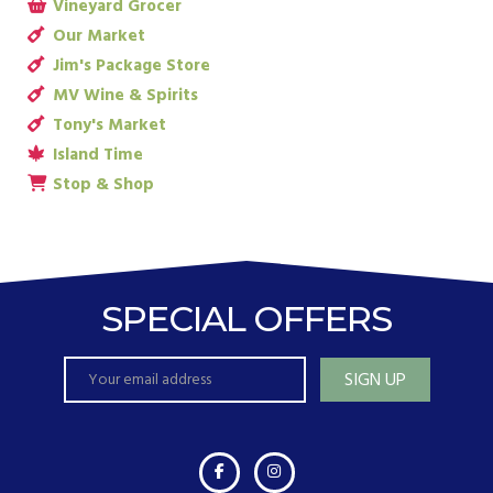
Vineyard Grocer
Our Market
Jim's Package Store
MV Wine & Spirits
Tony's Market
Island Time
Stop & Shop
SPECIAL OFFERS